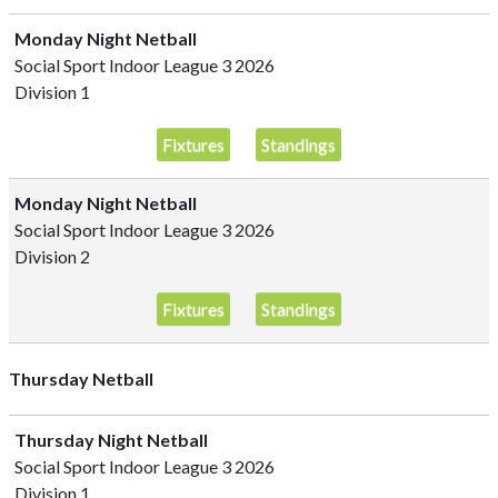
Monday Night Netball
Social Sport Indoor League 3 2026
Division 1
Fixtures
Standings
Monday Night Netball
Social Sport Indoor League 3 2026
Division 2
Fixtures
Standings
Thursday Netball
Thursday Night Netball
Social Sport Indoor League 3 2026
Division 1