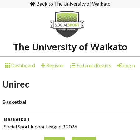
Back to The University of Waikato
The University of Waikato
Dashboard
Register
Fixtures/Results
Login
Unirec
Basketball
Basketball
Social Sport Indoor League 3 2026