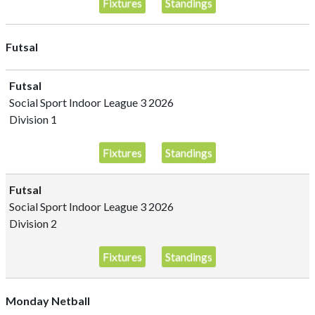
Fixtures
Standings
Futsal
Futsal
Social Sport Indoor League 3 2026
Division 1
Fixtures
Standings
Futsal
Social Sport Indoor League 3 2026
Division 2
Fixtures
Standings
Monday Netball