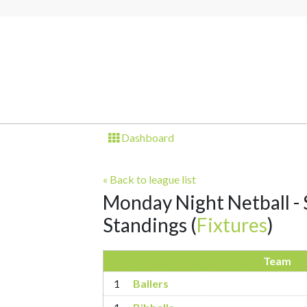
Dashboard
« Back to league list
Monday Night Netball - S
Standings
(
Fixtures
)
Team
1
Ballers