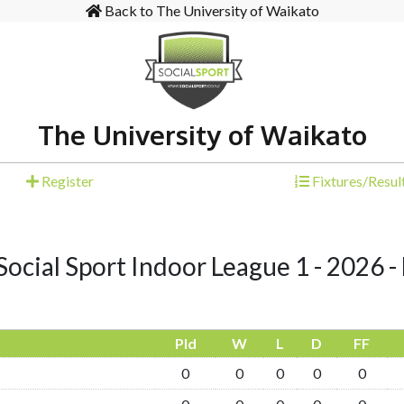
Back to The University of Waikato
The University of Waikato
Register
Fixtures/Resul
ocial Sport Indoor League 1 - 2026 - 
Pld
W
L
D
FF
0
0
0
0
0