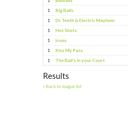
1
Bibballs
1
Big Balls
1
Dr Teeth & Electric Mayhem
1
Hot Shots
1
Icons
1
Kiss My Pass
1
The Ball's in your Court
Results
« Back to league list