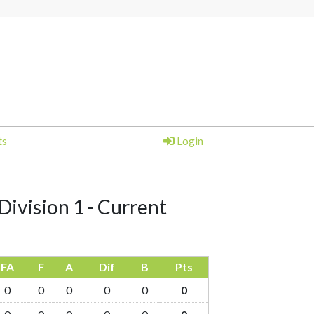
ts
Login
Division 1 - Current
FA
F
A
Dif
B
Pts
0
0
0
0
0
0