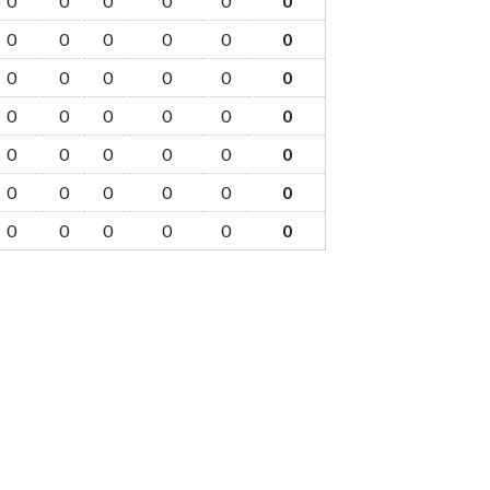
0
0
0
0
0
0
0
0
0
0
0
0
0
0
0
0
0
0
0
0
0
0
0
0
0
0
0
0
0
0
0
0
0
0
0
0
0
0
0
0
0
0